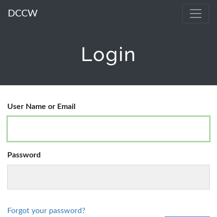
DCCW
Login
User Name or Email
Password
Forgot your password?