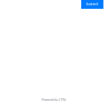
Powered by CTFd